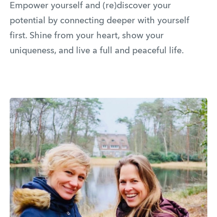
Empower yourself and (re)discover your
potential by connecting deeper with yourself
first. Shine from your heart, show your
uniqueness, and live a full and peaceful life.