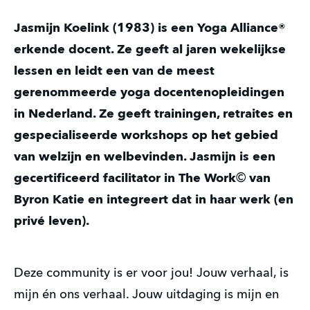
Jasmijn Koelink (1983) is een Yoga Alliance®
erkende docent. Ze geeft al jaren wekelijkse
lessen en leidt een van de meest
gerenommeerde yoga docentenopleidingen
in Nederland. Ze geeft trainingen, retraites en
gespecialiseerde workshops op het gebied
van welzijn en welbevinden. Jasmijn is een
gecertificeerd facilitator in The Work
©
van
Byron Katie en integreert dat in haar werk (en
privé leven).
Deze community is er voor jou! Jouw verhaal, is
mijn én ons verhaal. Jouw uitdaging is mijn en