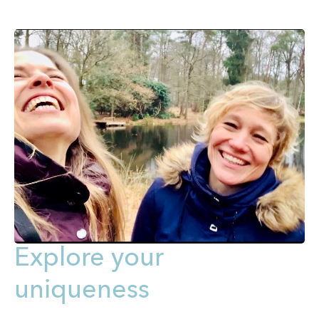
Explore your
uniqueness