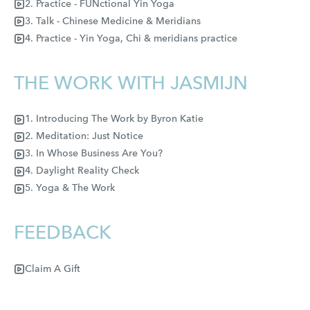
2. Practice - FUNctional Yin Yoga
3. Talk - Chinese Medicine & Meridians
4. Practice - Yin Yoga, Chi & meridians practice
THE WORK WITH JASMIJN
1. Introducing The Work by Byron Katie
2. Meditation: Just Notice
3. In Whose Business Are You?
4. Daylight Reality Check
5. Yoga & The Work
FEEDBACK
Claim A Gift