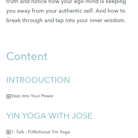
truth and notice how your ego-mind is keeping
you away from your authentic self. And how to
break through and tap into your inner wisdom.
Content
INTRODUCTION
Step Into Your Power
YIN YOGA WITH JOSE
1. Talk - FUNctional Yin Yoga