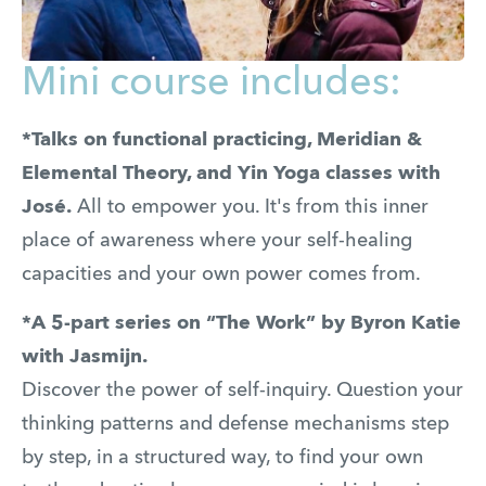
Mini course includes:
*Talks on functional practicing, Meridian &
Elemental Theory, and Yin Yoga classes with
José.
All to empower you. It's from this inner
place of awareness where your self-healing
capacities and your own power comes from.
*A 5-part series on “The Work” by Byron Katie
with Jasmijn.
Discover the power of self-inquiry. Question your
thinking patterns and defense mechanisms step
by step, in a structured way, to find your own